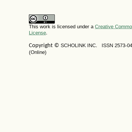
This work is licensed under a
Creative Commons
License
.
SCHOLINK INC.
ISSN 2573-0
Copyright ©
(Online)