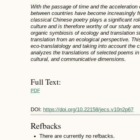
With the passage of time and the acceleration o
between countries have become increasingly fr
classical Chinese poetry plays a significant ro
culture and is therefore worthy of our study an
organic symbiosis of ecology and translation stu
translation from an ecological perspective. Thi
eco-translatology and taking into account the c
analyzes the translations of selected poems in 
cultural, and communicative dimensions.
Full Text:
PDF
DOI:
https://doi.org/10.22158/jecs.v10n2p67
Refbacks
There are currently no refbacks.