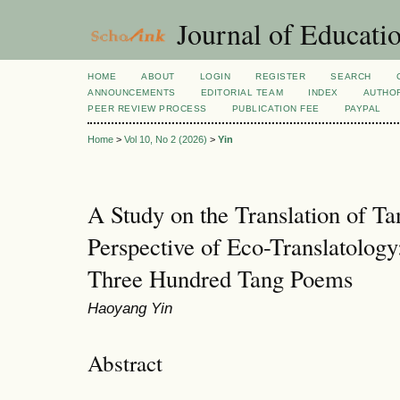
Journal of Educatio
HOME
ABOUT
LOGIN
REGISTER
SEARCH
ANNOUNCEMENTS
EDITORIAL TEAM
INDEX
AUTHOR
PEER REVIEW PROCESS
PUBLICATION FEE
PAYPAL
Home
>
Vol 10, No 2 (2026)
>
Yin
A Study on the Translation of Ta
Perspective of Eco-Translatology
Three Hundred Tang Poems
Haoyang Yin
Abstract