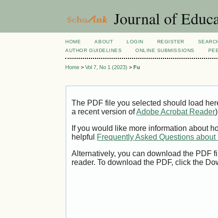
Journal of Educa
HOME
ABOUT
LOGIN
REGISTER
SEARC
AUTHOR GUIDELINES
ONLINE SUBMISSIONS
PE
Home
>
Vol 7, No 1 (2023)
>
Fu
The PDF file you selected should load her
a recent version of
Adobe Acrobat Reader
)
If you would like more information about h
helpful
Frequently Asked Questions abou
Alternatively, you can download the PDF fi
reader. To download the PDF, click the Do