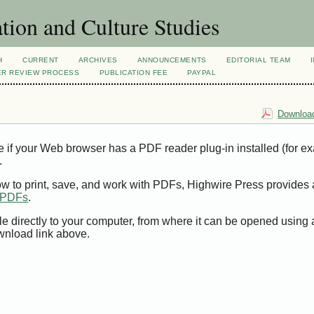
tion and Culture Studies
H
CURRENT
ARCHIVES
ANNOUNCEMENTS
EDITORIAL TEAM
ER REVIEW PROCESS
PUBLICATION FEE
PAYPAL
Download
e if your Web browser has a PDF reader plug-in installed (for e
.
ow to print, save, and work with PDFs, Highwire Press provides 
t PDFs
.
le directly to your computer, from where it can be opened using
wnload link above.