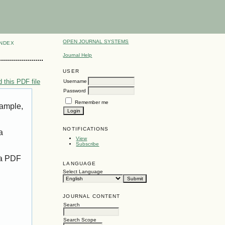
OPEN JOURNAL SYSTEMS
INDEX
Journal Help
USER
 this PDF file
Username
Password
Remember me
xample,
NOTIFICATIONS
a
View
Subscribe
 a PDF
LANGUAGE
Select Language
JOURNAL CONTENT
Search
Search Scope