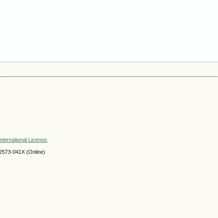
nternational License
.
2573-041X (Online)