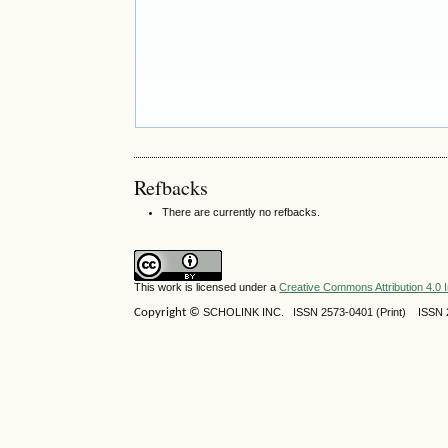
Refbacks
There are currently no refbacks.
This work is licensed under a
Creative Commons Attribution 4.0 I
Copyright ©
SCHOLINK INC.
ISSN 2573-0401 (Print) ISSN