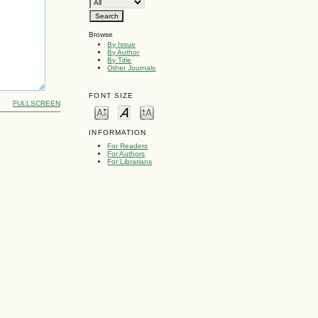
Browse
By Issue
By Author
By Title
Other Journals
FONT SIZE
FULLSCREEN
INFORMATION
For Readers
For Authors
For Librarians