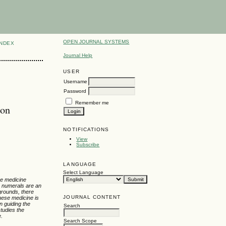
OPEN JOURNAL SYSTEMS
INDEX
Journal Help
USER
Username
Password
Remember me
ion
NOTIFICATIONS
View
Subscribe
LANGUAGE
Select Language
ese medicine
, numerals are an
kgrounds, there
JOURNAL CONTENT
nese medicine is
n guiding the
Search
tudies the
e.
Search Scope