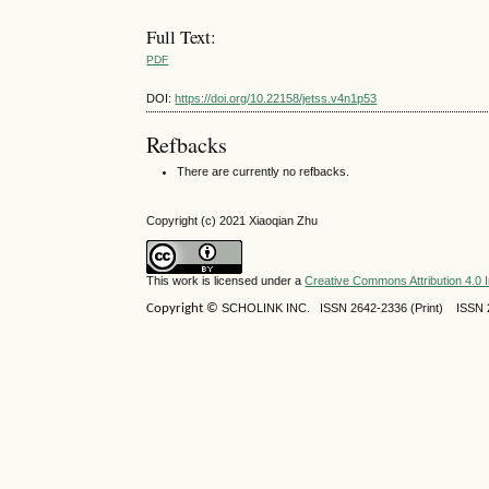
Full Text:
PDF
DOI:
https://doi.org/10.22158/jetss.v4n1p53
Refbacks
There are currently no refbacks.
Copyright (c) 2021 Xiaoqian Zhu
This work is licensed under a
Creative Commons Attribution 4.0 I
Copyright ©
SCHOLINK INC.
ISSN 2642-2336 (Print) ISSN