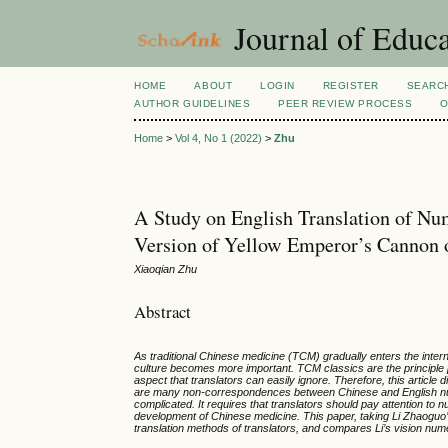
Journal of Educa
HOME
ABOUT
LOGIN
REGISTER
SEARC
AUTHOR GUIDELINES
PEER REVIEW PROCESS
O
Home
>
Vol 4, No 1 (2022)
>
Zhu
A Study on English Translation of N
Version of Yellow Emperor’s Cannon 
Xiaoqian Zhu
Abstract
As traditional Chinese medicine (TCM) gradually enters the intern
culture becomes more important. TCM classics are the principle
aspect that translators can easily ignore. Therefore, this article
are many non-correspondences between Chinese and English numer
complicated. It requires that translators should pay attention to
development of Chinese medicine. This paper, taking Li Zhaoguo’
translation methods of translators, and compares Li’s vision nume