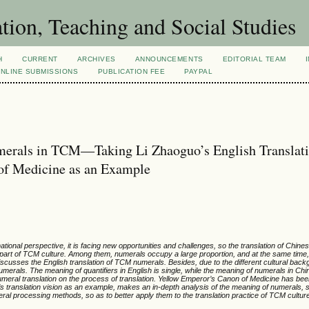
tion, Teaching and Social Studies
H
CURRENT
ARCHIVES
ANNOUNCEMENTS
EDITORIAL TEAM
NLINE SUBMISSIONS
PUBLICATION FEE
PAYPAL
umerals in TCM—Taking Li Zhaoguo’s English Translat
of Medicine as an Example
ational perspective, it is facing new opportunities and challenges, so the translation of Chin
 part of TCM culture. Among them, numerals occupy a large proportion, and at the same time
 discusses the English translation of TCM numerals. Besides, due to the different cultural bac
als. The meaning of quantifiers in English is single, while the meaning of numerals in Chi
 numeral translation on the process of translation. Yellow Emperor’s Canon of Medicine has bee
s translation vision as an example, makes an in-depth analysis of the meaning of numerals, s
ral processing methods, so as to better apply them to the translation practice of TCM cultur