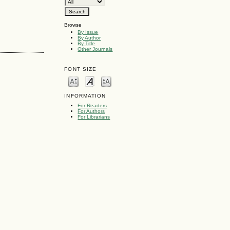
Browse
By Issue
By Author
By Title
Other Journals
FONT SIZE
INFORMATION
For Readers
For Authors
For Librarians