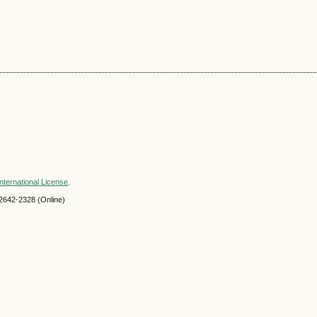
nternational License
.
2642-2328 (Online)