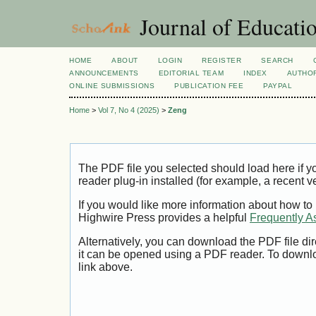
Journal of Educatio
HOME
ABOUT
LOGIN
REGISTER
SEARCH
ANNOUNCEMENTS
EDITORIAL TEAM
INDEX
AUTHOR
ONLINE SUBMISSIONS
PUBLICATION FEE
PAYPAL
Home
>
Vol 7, No 4 (2025)
>
Zeng
The PDF file you selected should load here if
reader plug-in installed (for example, a recent v
If you would like more information about how to
Highwire Press provides a helpful
Frequently A
Alternatively, you can download the PDF file di
it can be opened using a PDF reader. To downl
link above.