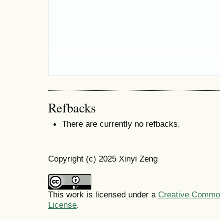
Refbacks
There are currently no refbacks.
Copyright (c) 2025 Xinyi Zeng
This work is licensed under a
Creative Commons
License
.