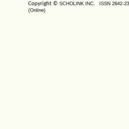
SCHOLINK INC.
ISSN 2642-2
Copyright ©
(Online)