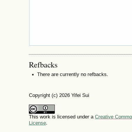
Refbacks
There are currently no refbacks.
Copyright (c) 2026 Yifei Sui
This work is licensed under a
Creative Commons
License
.