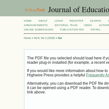
Journal of Educatio
HOME
ABOUT
LOGIN
REGISTER
SEARCH
ANNOUNCEMENTS
EDITORIAL TEAM
INDEX
AUTHOR
ONLINE SUBMISSIONS
PUBLICATION FEE
PAYPAL
Home
>
Vol 8, No 2 (2026)
>
Sui
The PDF file you selected should load here if
reader plug-in installed (for example, a recent v
If you would like more information about how to
Highwire Press provides a helpful
Frequently A
Alternatively, you can download the PDF file di
it can be opened using a PDF reader. To downl
link above.