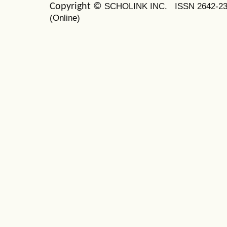
SCHOLINK INC.
ISSN 2642-2
Copyright ©
(Online)