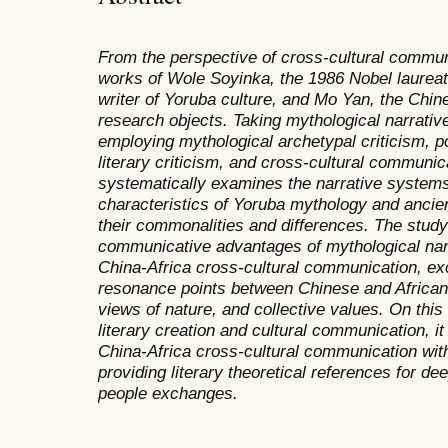
From the perspective of cross-cultural communi
works of Wole Soyinka, the 1986 Nobel laureate
writer of Yoruba culture, and Mo Yan, the Chine
research objects. Taking mythological narrative
employing mythological archetypal criticism, p
literary criticism, and cross-cultural communic
systematically examines the narrative syste
characteristics of Yoruba mythology and anci
their commonalities and differences. The study 
communicative advantages of mythological narr
China-Africa cross-cultural communication, exc
resonance points between Chinese and African c
views of nature, and collective values. On this
literary creation and cultural communication, i
China-Africa cross-cultural communication with
providing literary theoretical references for d
people exchanges.