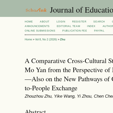
Journal of Educatio
HOME
ABOUT
LOGIN
REGISTER
SEARCH
ANNOUNCEMENTS
EDITORIAL TEAM
INDEX
AUTHOR
ONLINE SUBMISSIONS
PUBLICATION FEE
PAYPAL
Home
>
Vol 8, No 2 (2026)
>
Zhu
A Comparative Cross-Cultural S
Mo Yan from the Perspective of 
—Also on the New Pathways of C
to-People Exchange
Zhouzhou Zhu, Yike Wang, Yi Zhou, Chen Che
Abstract