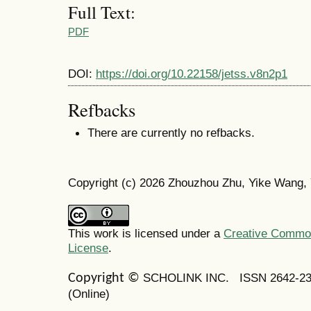
Full Text:
PDF
DOI:
https://doi.org/10.22158/jetss.v8n2p1
Refbacks
There are currently no refbacks.
Copyright (c) 2026 Zhouzhou Zhu, Yike Wang,
This work is licensed under a
Creative Commons
License
.
SCHOLINK INC.
ISSN 2642-2
Copyright ©
(Online)