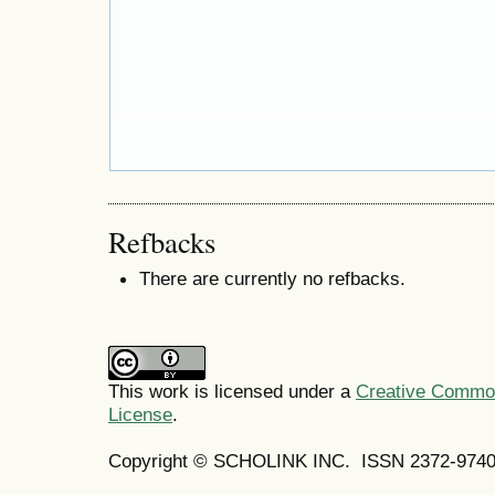
Refbacks
There are currently no refbacks.
This work is licensed under a
Creative Commons
License
.
Copyright © SCHOLINK INC.
ISSN 2372-9740