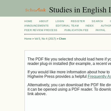
Studies in English
HOME
ABOUT
LOGIN
REGISTER
SEARCH
ANNOUNCEMENTS
EDITORIAL TEAM
INDEX
AUTHOR
PEER REVIEW PROCESS
PUBLICATION FEE
PAYPAL
Home
>
Vol 5, No 4 (2017)
>
Chen
The PDF file you selected should load here if
reader plug-in installed (for example, a recent v
If you would like more information about how to
Highwire Press provides a helpful
Frequently A
Alternatively, you can download the PDF file di
it can be opened using a PDF reader. To downl
link above.