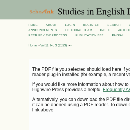
Studies in English
HOME
ABOUT
LOGIN
REGISTER
SEARCH
ANNOUNCEMENTS
EDITORIAL TEAM
INDEX
AUTHOR
PEER REVIEW PROCESS
PUBLICATION FEE
PAYPAL
Home
>
Vol 11, No 3 (2023)
>
-
The PDF file you selected should load here if
reader plug-in installed (for example, a recent v
If you would like more information about how to
Highwire Press provides a helpful
Frequently A
Alternatively, you can download the PDF file di
it can be opened using a PDF reader. To downl
link above.