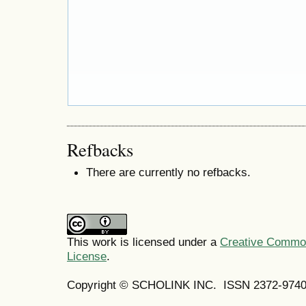
Refbacks
There are currently no refbacks.
This work is licensed under a
Creative Commons
License
.
Copyright © SCHOLINK INC.
ISSN 2372-9740