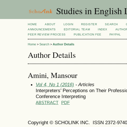
Studies in English
HOME
ABOUT
LOGIN
REGISTER
SEARCH
ANNOUNCEMENTS
EDITORIAL TEAM
INDEX
AUTHOR
PEER REVIEW PROCESS
PUBLICATION FEE
PAYPAL
Home
>
Search
>
Author Details
Author Details
Amini, Mansour
Vol 4, No 1 (2016)
- Articles
Interpreters’ Perceptions on Their Professi
Conference Interpreting
ABSTRACT
PDF
Copyright © SCHOLINK INC.
ISSN 2372-9740