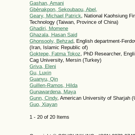
Gashan, Amani
Gbènakpon, Sekoubaou, Abel,
Geary, Michael Patrick
, National Kaohsiung Fi
Technology (Taiwan, Province of China)
Ghadiri, Momene
Ghazala, Hasan Said
Ghonsooly, Behzad
, English department-Ferdo
(Iran, Islamic Republic of)
Goktepe, Fatma Tokoz
, PhD Researcher, Engl
Cag University, Mersin (Turkey)
Griva, Eleni
Gu, Luxin
Guanyu, Qin
Guillen-Ramos, Hilda
Gunawardena, Maya
Gunn, Cindy
, American University of Sharjah 
Guo, Xiayan
1 - 20 of 20 Items