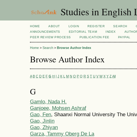
Studies in English
HOME
ABOUT
LOGIN
REGISTER
SEARCH
ANNOUNCEMENTS
EDITORIAL TEAM
INDEX
AUTHOR
PEER REVIEW PROCESS
PUBLICATION FEE
PAYPAL
Home
>
Search
>
Browse Author Index
Browse Author Index
A
B
C
D
E
F
G
H
I
J
K
L
M
N
O
P
Q
R
S
T
U
V
W
X
Y
Z
All
G
Gamlo, Nada H.
Ganjoee, Mohsen Ashraf
Gao, Fen
, Shaanxi Normal University The Univ
Gao, Jinlin
Gao, Zhiyan
Garza, Tammy Oberg De La