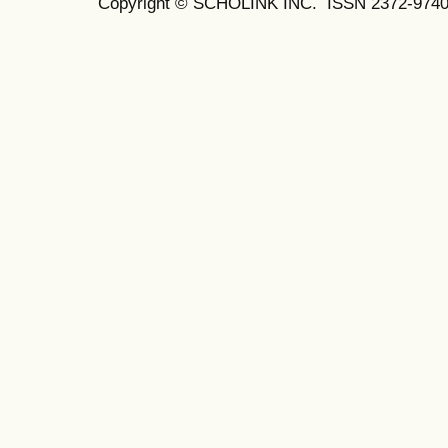
Copyright © SCHOLINK INC.
ISSN 2372-9740