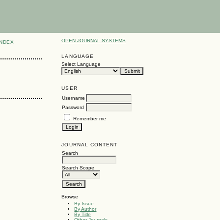
OPEN JOURNAL SYSTEMS
INDEX
LANGUAGE
Select Language
USER
Username
Password
Remember me
JOURNAL CONTENT
Search
Search Scope
Browse
By Issue
By Author
By Title
Other Journals