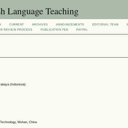
sh Language Teaching
H
CURRENT
ARCHIVES
ANNOUNCEMENTS
EDITORIAL TEAM
ER REVIEW PROCESS
PUBLICATION FEE
PAYPAL
rabaya (Indonesia)
f Technology, Wuhan, China