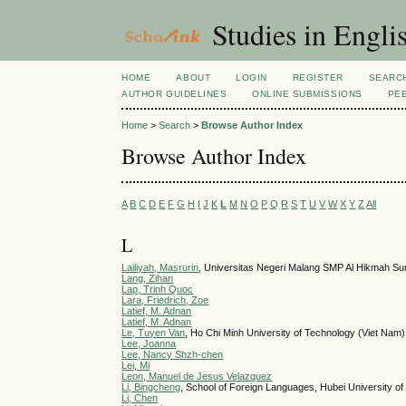
Studies in Engli
HOME
ABOUT
LOGIN
REGISTER
SEARC
AUTHOR GUIDELINES
ONLINE SUBMISSIONS
PE
Home
>
Search
>
Browse Author Index
Browse Author Index
A
B
C
D
E
F
G
H
I
J
K
L
M
N
O
P
Q
R
S
T
U
V
W
X
Y
Z
All
L
Lailiyah, Masrurin
, Universitas Negeri Malang SMP Al Hikmah Su
Lang, Zihan
Lap, Trinh Quoc
Lara, Friedrich, Zoe
Latief, M. Adnan
Latief, M. Adnan
Le, Tuyen Van
, Ho Chi Minh University of Technology (Viet Nam)
Lee, Joanna
Lee, Nancy Shzh-chen
Lei, Mi
Leon, Manuel de Jesus Velazquez
Li, Bingcheng
, School of Foreign Languages, Hubei University o
Li, Chen