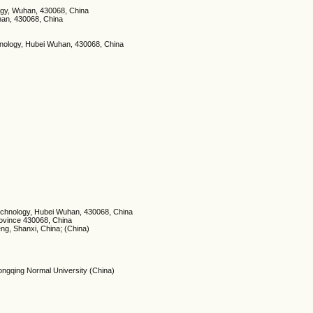
logy, Wuhan, 430068, China
han, 430068, China
chnology, Hubei Wuhan, 430068, China
Technology, Hubei Wuhan, 430068, China
rovince 430068, China
eng, Shanxi, China; (China)
ongqing Normal University (China)