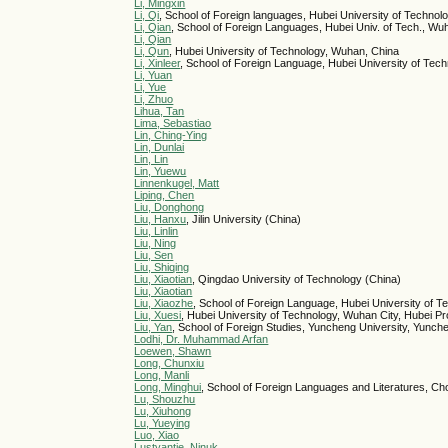
Li, Mingxin
Li, Qi
, School of Foreign languages, Hubei University of Techno
Li, Qian
, School of Foreign Languages, Hubei Univ. of Tech., Wu
Li, Qian
Li, Qun
, Hubei University of Technology, Wuhan, China
Li, Xinleer
, School of Foreign Language, Hubei University of Te
Li, Yuan
Li, Yue
Li, Zhuo
Lihua, Tan
Lima, Sebastiao
Lin, Ching-Ying
Lin, Dunlai
Lin, Lin
Lin, Yuewu
Linnenkugel, Matt
Liping, Chen
Liu, Donghong
Liu, Hanxu
, Jilin University (China)
Liu, Linlin
Liu, Ning
Liu, Sen
Liu, Shiqing
Liu, Xiaotian
, Qingdao University of Technology (China)
Liu, Xiaotian
Liu, Xiaozhe
, School of Foreign Language, Hubei University of 
Liu, Xuesi
, Hubei University of Technology, Wuhan City, Hubei P
Liu, Yan
, School of Foreign Studies, Yuncheng University, Yunch
Lodhi, Dr. Muhammad Arfan
Loewen, Shawn
Long, Chunxiu
Long, Manli
Long, Minghui
, School of Foreign Languages and Literatures, Ch
Lu, Shouzhu
Lu, Xiuhong
Lu, Yueying
Luo, Xiao
Lustyantie, Ninuk