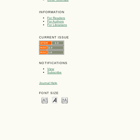
INFORMATION
For Readers
For Authors
For Librarians
CURRENT ISSUE
NOTIFICATIONS
View
Subscribe
Journal Help
FONT SIZE