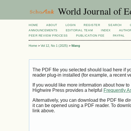
World Journal of E
HOME
ABOUT
LOGIN
REGISTER
SEARCH
ANNOUNCEMENTS
EDITORIAL TEAM
INDEX
AUTHOR
PEER REVIEW PROCESS
PUBLICATION FEE
PAYPAL
Home
>
Vol 12, No 1 (2025)
>
Wang
The PDF file you selected should load here if
reader plug-in installed (for example, a recent v
If you would like more information about how to
Highwire Press provides a helpful
Frequently A
Alternatively, you can download the PDF file di
it can be opened using a PDF reader. To downl
link above.