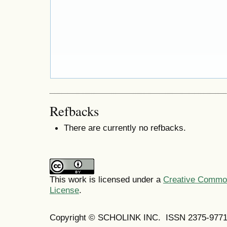
Refbacks
There are currently no refbacks.
This work is licensed under a
Creative Commons
License
.
Copyright © SCHOLINK INC. ISSN 2375-9771 (