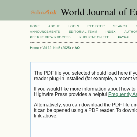
World Journal of E
HOME
ABOUT
LOGIN
REGISTER
SEARCH
ANNOUNCEMENTS
EDITORIAL TEAM
INDEX
AUTHOR
PEER REVIEW PROCESS
PUBLICATION FEE
PAYPAL
Home
>
Vol 12, No 5 (2025)
>
AO
The PDF file you selected should load here if
reader plug-in installed (for example, a recent v
If you would like more information about how to
Highwire Press provides a helpful
Frequently A
Alternatively, you can download the PDF file di
it can be opened using a PDF reader. To downl
link above.