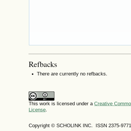
Refbacks
There are currently no refbacks.
This work is licensed under a
Creative Commons
License
.
Copyright © SCHOLINK INC. ISSN 2375-9771 (