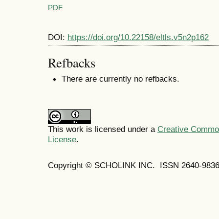
PDF
DOI:
https://doi.org/10.22158/eltls.v5n2p162
Refbacks
There are currently no refbacks.
This work is licensed under a
Creative Commons
License
.
Copyright © SCHOLINK INC. ISSN 2640-9836 (