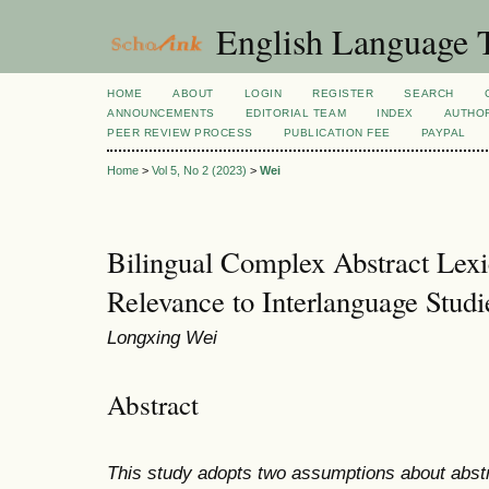
English Language T
HOME
ABOUT
LOGIN
REGISTER
SEARCH
ANNOUNCEMENTS
EDITORIAL TEAM
INDEX
AUTHOR
PEER REVIEW PROCESS
PUBLICATION FEE
PAYPAL
Home
>
Vol 5, No 2 (2023)
>
Wei
Bilingual Complex Abstract Lexic
Relevance to Interlanguage Studi
Longxing Wei
Abstract
This study adopts two assumptions about abstra