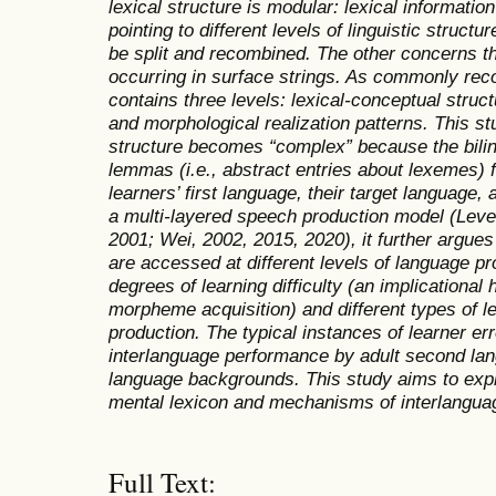
lexical structure is modular: lexical informati
pointing to different levels of linguistic structu
be split and recombined. The other concerns 
occurring in surface strings. As commonly reco
contains three levels: lexical-conceptual struc
and morphological realization patterns. This st
structure becomes
“
complex
”
because the bili
lemmas (i.e., abstract entries about lexemes) 
learners’ first language, their target language,
a multi-layered speech production model (Leve
2001; Wei, 2002, 2015, 2020), it further argue
are accessed at different levels of language pro
degrees of learning difficulty (an implicationa
morpheme acquisition) and different types of le
production. The typical instances of learner err
interlanguage performance by adult second lang
language backgrounds. This study aims to explo
mental lexicon and mechanisms of interlangua
Full Text: