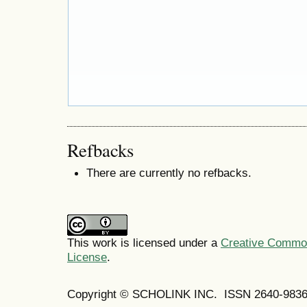
Refbacks
There are currently no refbacks.
This work is licensed under a
Creative Commons
License
.
Copyright © SCHOLINK INC. ISSN 2640-9836 (