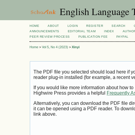
English Language T
HOME
ABOUT
LOGIN
REGISTER
SEARCH
ANNOUNCEMENTS
EDITORIAL TEAM
INDEX
AUTHOR
PEER REVIEW PROCESS
PUBLICATION FEE
PAYPAL
Home
>
Vol 5, No 4 (2023)
>
Xinyi
The PDF file you selected should load here if
reader plug-in installed (for example, a recent v
If you would like more information about how to
Highwire Press provides a helpful
Frequently A
Alternatively, you can download the PDF file di
it can be opened using a PDF reader. To downl
link above.