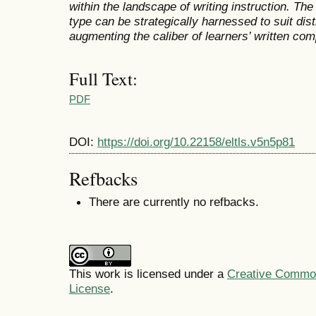
within the landscape of writing instruction. T
type can be strategically harnessed to suit dist
augmenting the caliber of learners’ written com
Full Text:
PDF
DOI:
https://doi.org/10.22158/eltls.v5n5p81
Refbacks
There are currently no refbacks.
This work is licensed under a
Creative Commons
License
.