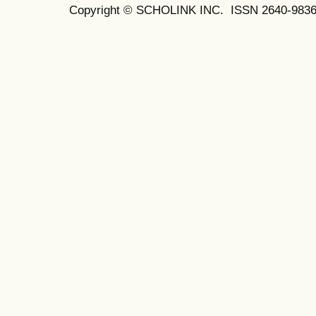
Copyright © SCHOLINK INC. ISSN 2640-9836 (