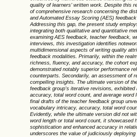
quality of learners’ written work. Despite this 
of comprehensive research concerning the dist
and Automated Essay Scoring (AES) feedback on
Addressing this gap, the present study emplo
integrating both qualitative and quantitative m
examining AES feedback, teacher feedback, wri
interviews, this investigation identifies notewort
multidimensional aspects of writing quality attr
feedback modalities. Primarily, within the realm
richness, fluency, and accuracy, the cohort e
demonstrated notably superior performance rel
counterparts. Secondarily, an assessment of re
compelling insights. The ultimate version of t
feedback group’s iterative revisions, exhibit
accuracy, total word count, and average word len
final drafts of the teacher feedback group unvei
vocabulary intricacy, accuracy, total word cou
Evidently, while the ultimate version did not wi
word length or total word count, it showcased
sophistication and enhanced accuracy in relation
underscores the value of judiciously deploying