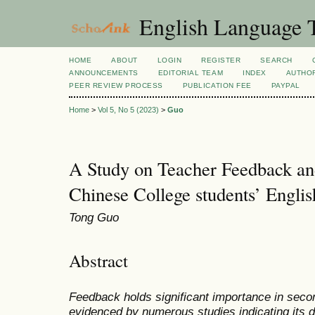
English Language T
HOME
ABOUT
LOGIN
REGISTER
SEARCH
ANNOUNCEMENTS
EDITORIAL TEAM
INDEX
AUTHOR
PEER REVIEW PROCESS
PUBLICATION FEE
PAYPAL
Home
>
Vol 5, No 5 (2023)
>
Guo
A Study on Teacher Feedback a
Chinese College students’ Englis
Tong Guo
Abstract
Feedback holds significant importance in secon
evidenced by numerous studies indicating its di