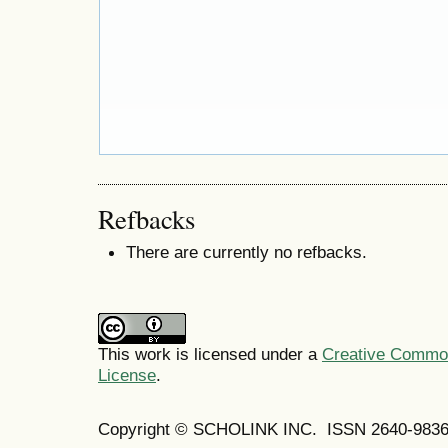
Refbacks
There are currently no refbacks.
This work is licensed under a
Creative Commons
License
.
Copyright © SCHOLINK INC. ISSN 2640-9836 (