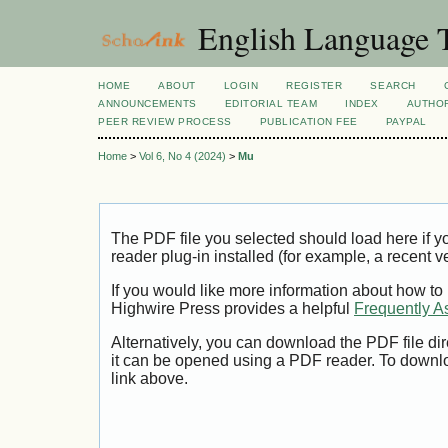
English Language T
HOME
ABOUT
LOGIN
REGISTER
SEARCH
ANNOUNCEMENTS
EDITORIAL TEAM
INDEX
AUTHOR
PEER REVIEW PROCESS
PUBLICATION FEE
PAYPAL
Home
>
Vol 6, No 4 (2024)
>
Mu
The PDF file you selected should load here if
reader plug-in installed (for example, a recent v
If you would like more information about how to
Highwire Press provides a helpful
Frequently A
Alternatively, you can download the PDF file di
it can be opened using a PDF reader. To downl
link above.