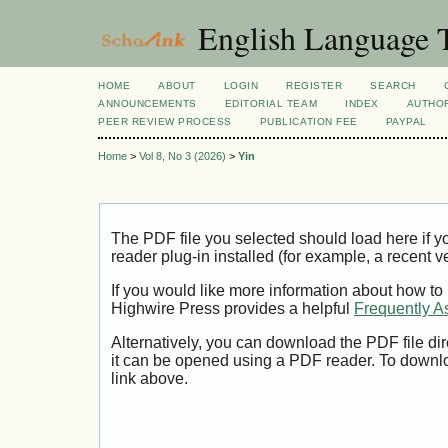
English Language T
HOME
ABOUT
LOGIN
REGISTER
SEARCH
ANNOUNCEMENTS
EDITORIAL TEAM
INDEX
AUTHOR
PEER REVIEW PROCESS
PUBLICATION FEE
PAYPAL
Home
>
Vol 8, No 3 (2026)
>
Yin
The PDF file you selected should load here if
reader plug-in installed (for example, a recent v
If you would like more information about how to
Highwire Press provides a helpful
Frequently A
Alternatively, you can download the PDF file di
it can be opened using a PDF reader. To downl
link above.