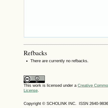
Refbacks
There are currently no refbacks.
This work is licensed under a
Creative Commons
License
.
Copyright © SCHOLINK INC. ISSN 2640-9836 (