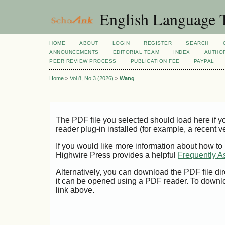
English Language T
HOME
ABOUT
LOGIN
REGISTER
SEARCH
ANNOUNCEMENTS
EDITORIAL TEAM
INDEX
AUTHOR
PEER REVIEW PROCESS
PUBLICATION FEE
PAYPAL
Home
>
Vol 8, No 3 (2026)
>
Wang
The PDF file you selected should load here if
reader plug-in installed (for example, a recent v
If you would like more information about how to
Highwire Press provides a helpful
Frequently A
Alternatively, you can download the PDF file di
it can be opened using a PDF reader. To downl
link above.