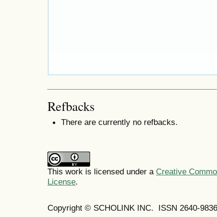
Refbacks
There are currently no refbacks.
This work is licensed under a
Creative Commons
License
.
Copyright © SCHOLINK INC. ISSN 2640-9836 (