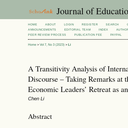
Journal of Educatio
HOME
ABOUT
LOGIN
REGISTER
SEARCH
ANNOUNCEMENTS
EDITORIAL TEAM
INDEX
AUTHOR
PEER REVIEW PROCESS
PUBLICATION FEE
PAYPAL
Home
>
Vol 7, No 3 (2023)
>
Li
A Transitivity Analysis of Intern
Discourse – Taking Remarks at 
Economic Leaders’ Retreat as a
Chen Li
Abstract