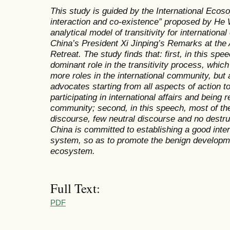
This study is guided by the International Ecos
interaction and co-existence” proposed by He
analytical model of transitivity for internationa
China’s President Xi Jinping’s
Remarks at the
Retreat
. The study finds that: first, in this sp
dominant role in the transitivity process, which
more roles in the international community, but
advocates starting from all aspects of action t
participating in international affairs and being r
community; second, in this speech, most of the
discourse, few neutral discourse and no destr
China is committed to establishing a good inter
system, so as to promote the benign developmen
ecosystem.
Full Text:
PDF