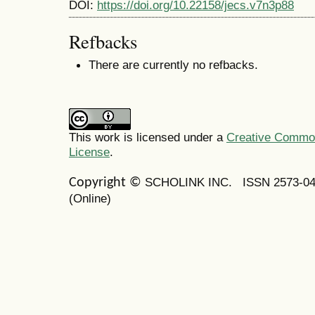
DOI:
https://doi.org/10.22158/jecs.v7n3p88
Refbacks
There are currently no refbacks.
This work is licensed under a
Creative Commons
License
.
SCHOLINK INC.
ISSN 2573-0
Copyright ©
(Online)