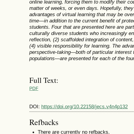
online learning, forcing them to modify their co
matter of weeks, or even days. Hopefully, they
advantages of virtual learning that may be ove
time—in addition to the current benefit of protec
students. Four that are presented here are part
culturally diverse students who increasingly enr
reflection, (2) scaffolded integration of conten
(4) visible responsibility for learning. The adv
perspective-taking—both of particular interest t
populations—are presented for each of the four
Full Text:
PDF
DOI:
https://doi.org/10.22158/jecs.v4n4p132
Refbacks
There are currently no refbacks.