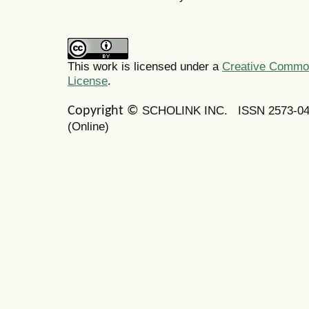
This work is licensed under a
Creative Commons
License
.
SCHOLINK INC.
ISSN 2573-0
Copyright ©
(Online)