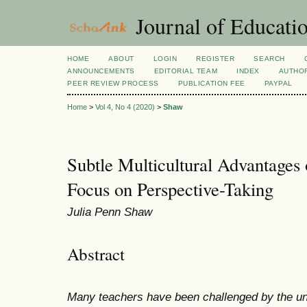
Journal of Educatio
HOME
ABOUT
LOGIN
REGISTER
SEARCH
ANNOUNCEMENTS
EDITORIAL TEAM
INDEX
AUTHOR
PEER REVIEW PROCESS
PUBLICATION FEE
PAYPAL
Home
>
Vol 4, No 4 (2020)
>
Shaw
Subtle Multicultural Advantages
Focus on Perspective-Taking
Julia Penn Shaw
Abstract
Many teachers have been challenged by the un