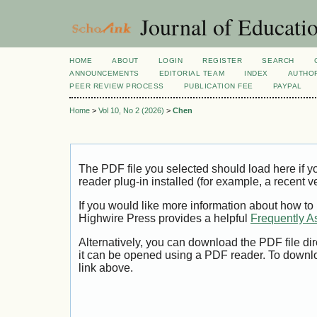
Journal of Educatio
HOME
ABOUT
LOGIN
REGISTER
SEARCH
ANNOUNCEMENTS
EDITORIAL TEAM
INDEX
AUTHOR
PEER REVIEW PROCESS
PUBLICATION FEE
PAYPAL
Home
>
Vol 10, No 2 (2026)
>
Chen
The PDF file you selected should load here if
reader plug-in installed (for example, a recent v
If you would like more information about how to
Highwire Press provides a helpful
Frequently A
Alternatively, you can download the PDF file di
it can be opened using a PDF reader. To downl
link above.