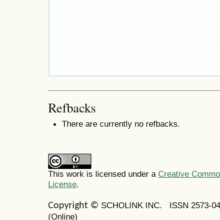
Refbacks
There are currently no refbacks.
This work is licensed under a
Creative Commons
License
.
SCHOLINK INC.
ISSN 2573-0
Copyright ©
(Online)