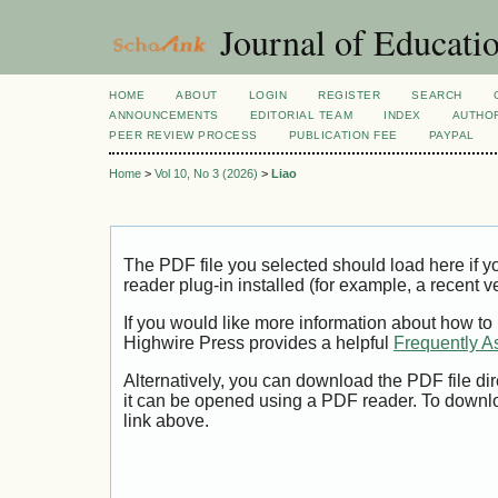
Journal of Educatio
HOME
ABOUT
LOGIN
REGISTER
SEARCH
ANNOUNCEMENTS
EDITORIAL TEAM
INDEX
AUTHOR
PEER REVIEW PROCESS
PUBLICATION FEE
PAYPAL
Home
>
Vol 10, No 3 (2026)
>
Liao
The PDF file you selected should load here if
reader plug-in installed (for example, a recent v
If you would like more information about how to
Highwire Press provides a helpful
Frequently A
Alternatively, you can download the PDF file di
it can be opened using a PDF reader. To downl
link above.