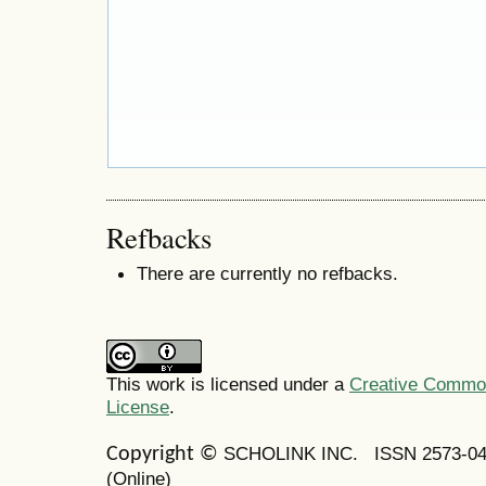
Refbacks
There are currently no refbacks.
This work is licensed under a
Creative Commons
License
.
SCHOLINK INC.
ISSN 2573-0
Copyright ©
(Online)