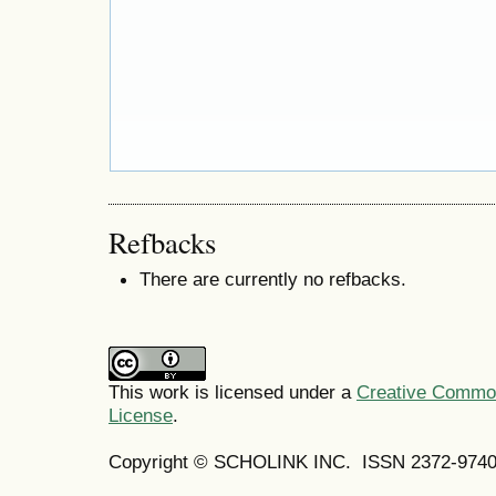
Refbacks
There are currently no refbacks.
This work is licensed under a
Creative Commons
License
.
Copyright © SCHOLINK INC.
ISSN 2372-9740