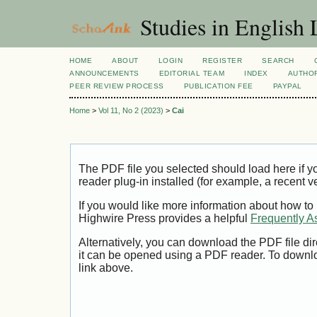
Studies in English
HOME
ABOUT
LOGIN
REGISTER
SEARCH
ANNOUNCEMENTS
EDITORIAL TEAM
INDEX
AUTHOR
PEER REVIEW PROCESS
PUBLICATION FEE
PAYPAL
Home
>
Vol 11, No 2 (2023)
>
Cai
The PDF file you selected should load here if
reader plug-in installed (for example, a recent v
If you would like more information about how to
Highwire Press provides a helpful
Frequently A
Alternatively, you can download the PDF file di
it can be opened using a PDF reader. To downl
link above.