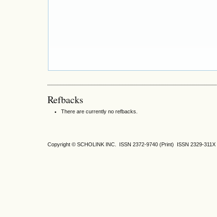
Refbacks
There are currently no refbacks.
Copyright © SCHOLINK INC.
ISSN 2372-9740 (Print) ISSN
2329-311X 