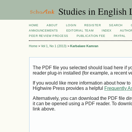
Studies in English
HOME
ABOUT
LOGIN
REGISTER
SEARCH
ANNOUNCEMENTS
EDITORIAL TEAM
INDEX
AUTHOR
PEER REVIEW PROCESS
PUBLICATION FEE
PAYPAL
Home
>
Vol 1, No 1 (2013)
>
Karbalaee Kamran
The PDF file you selected should load here if
reader plug-in installed (for example, a recent v
If you would like more information about how to
Highwire Press provides a helpful
Frequently A
Alternatively, you can download the PDF file di
it can be opened using a PDF reader. To downl
link above.