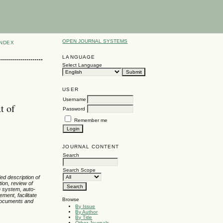
OPEN JOURNAL SYSTEMS
INDEX
LANGUAGE
Select Language
USER
Username
t of
Password
Remember me
JOURNAL CONTENT
Search
Search Scope
led description of
ion, review of
n system, auto-
ment, facilitate
Browse
 documents and
By Issue
By Author
By Title
Other Journals