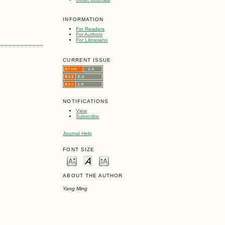
INFORMATION
For Readers
For Authors
For Librarians
CURRENT ISSUE
NOTIFICATIONS
View
Subscribe
Journal Help
FONT SIZE
ABOUT THE AUTHOR
Yang Ming