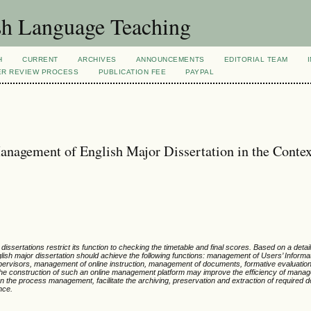
sh Language Teaching
H
CURRENT
ARCHIVES
ANNOUNCEMENTS
EDITORIAL TEAM
ER REVIEW PROCESS
PUBLICATION FEE
PAYPAL
anagement of English Major Dissertation in the Contex
issertations restrict its function to checking the timetable and final scores. Based on a detai
lish major dissertation should achieve the following functions: management of Users’ Informat
 supervisors, management of online instruction, management of documents, formative evaluatio
he construction of such an online management platform may improve the efficiency of manage
 the process management, facilitate the archiving, preservation and extraction of required
nce.