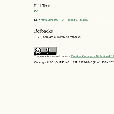
Full Text:
PDF
DOI:
https://doi.org/10.22158/selt.v10n2p16
Refbacks
There are currently no refbacks.
This work is licensed under a
Creative Commons Attribution 4.0 I
Copyright © SCHOLINK INC.
ISSN 2372-9740 (Print) ISSN
232