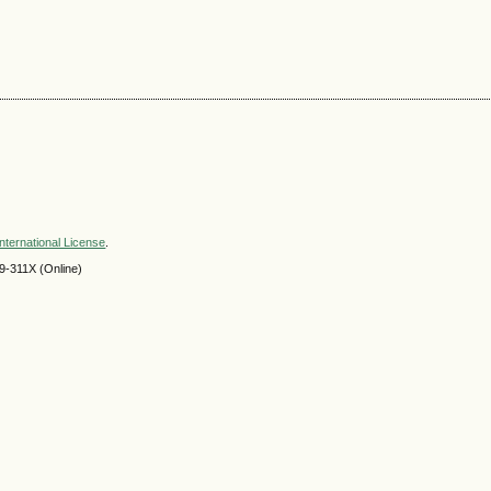
nternational License
.
9-311X (Online)