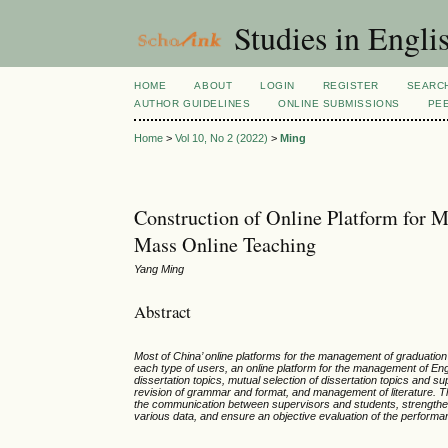
Studies in Engli
HOME
ABOUT
LOGIN
REGISTER
SEARC
AUTHOR GUIDELINES
ONLINE SUBMISSIONS
PE
Home
>
Vol 10, No 2 (2022)
>
Ming
Construction of Online Platform for M
Mass Online Teaching
Yang Ming
Abstract
Most of China’ online platforms for the management of graduation d
each type of users, an online platform for the management of Eng
dissertation topics, mutual selection of dissertation topics and
revision of grammar and format, and management of literature. T
the communication between supervisors and students, strengthen
various data, and ensure an objective evaluation of the performa