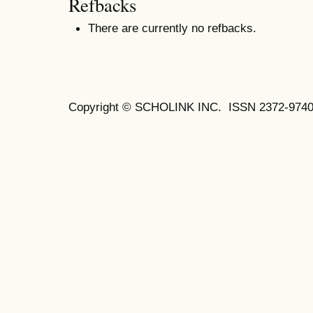
Refbacks
There are currently no refbacks.
Copyright © SCHOLINK INC.
ISSN 2372-9740