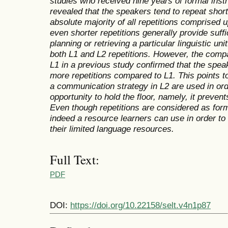
studies who received nine years of formal instr
revealed that the speakers tend to repeat short
absolute majority of all repetitions comprised 
even shorter repetitions generally provide suffic
planning or retrieving a particular linguistic un
both L1 and L2 repetitions. However, the compa
L1 in a previous study confirmed that the spe
more repetitions compared to L1. This points to
a communication strategy in L2 are used in ord
opportunity to hold the floor, namely, it prev
Even though repetitions are considered as form
indeed a resource learners can use in order to
their limited language resources.
Full Text:
PDF
DOI:
https://doi.org/10.22158/selt.v4n1p87