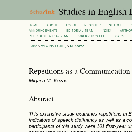
Studies in English
HOME
ABOUT
LOGIN
REGISTER
SEARCH
ANNOUNCEMENTS
EDITORIAL TEAM
INDEX
AUTHOR
PEER REVIEW PROCESS
PUBLICATION FEE
PAYPAL
Home
>
Vol 4, No 1 (2016)
>
M. Kovac
Repetitions as a Communication 
Mirjana M. Kovac
Abstract
This extensive study examines repetitions in E
indicators of speech disfluency as well as a c
participants of this study were 101 first-year 