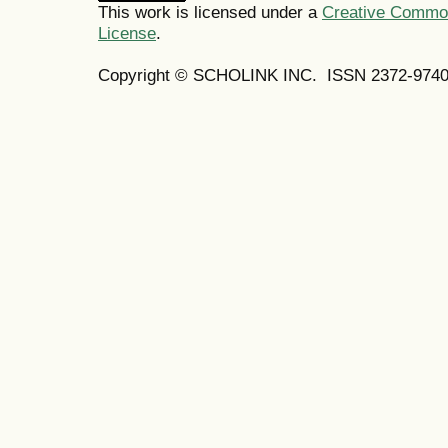
This work is licensed under a
Creative Commons
License
.
Copyright © SCHOLINK INC.
ISSN 2372-9740