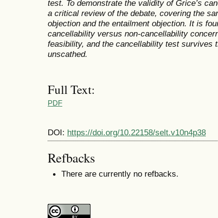
test. To demonstrate the validity of Grice’s can
a critical review of the debate, covering the sa
objection and the entailment objection. It is fo
cancellability versus non-cancellability conce
feasibility, and the cancellability test survives 
unscathed.
Full Text:
PDF
DOI:
https://doi.org/10.22158/selt.v10n4p38
Refbacks
There are currently no refbacks.