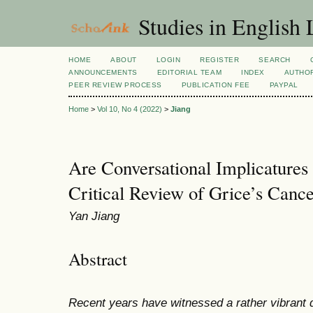
Studies in English
HOME
ABOUT
LOGIN
REGISTER
SEARCH
ANNOUNCEMENTS
EDITORIAL TEAM
INDEX
AUTHOR
PEER REVIEW PROCESS
PUBLICATION FEE
PAYPAL
Home
>
Vol 10, No 4 (2022)
>
Jiang
Are Conversational Implicatures
Critical Review of Grice’s Cancel
Yan Jiang
Abstract
Recent years have witnessed a rather vibrant d