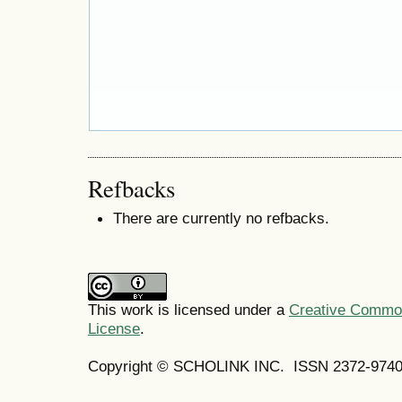
Refbacks
There are currently no refbacks.
This work is licensed under a
Creative Commons
License
.
Copyright © SCHOLINK INC.
ISSN 2372-9740