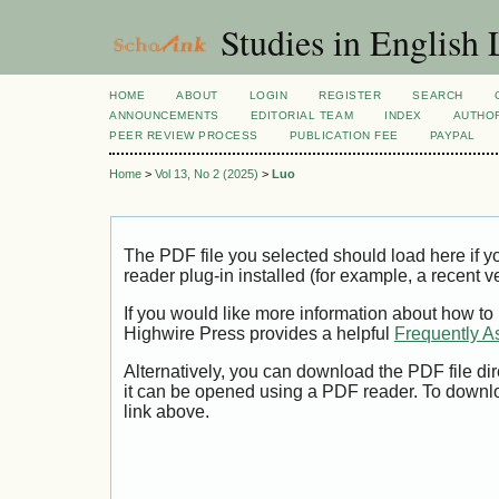
Studies in English
HOME
ABOUT
LOGIN
REGISTER
SEARCH
ANNOUNCEMENTS
EDITORIAL TEAM
INDEX
AUTHOR
PEER REVIEW PROCESS
PUBLICATION FEE
PAYPAL
Home
>
Vol 13, No 2 (2025)
>
Luo
The PDF file you selected should load here if
reader plug-in installed (for example, a recent v
If you would like more information about how to
Highwire Press provides a helpful
Frequently A
Alternatively, you can download the PDF file di
it can be opened using a PDF reader. To downl
link above.