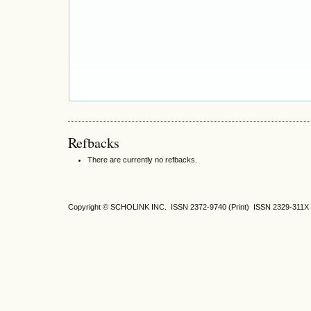
Refbacks
There are currently no refbacks.
Copyright © SCHOLINK INC.
ISSN 2372-9740 (Print) ISSN
2329-311X 