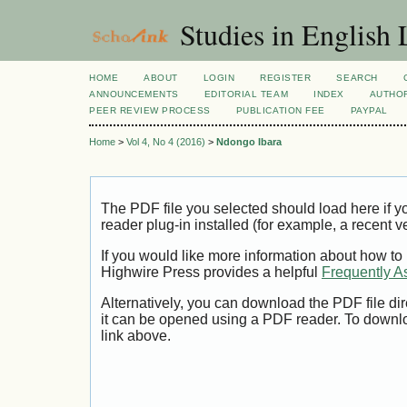
Studies in English
HOME
ABOUT
LOGIN
REGISTER
SEARCH
ANNOUNCEMENTS
EDITORIAL TEAM
INDEX
AUTHOR
PEER REVIEW PROCESS
PUBLICATION FEE
PAYPAL
Home
>
Vol 4, No 4 (2016)
>
Ndongo Ibara
The PDF file you selected should load here if
reader plug-in installed (for example, a recent v
If you would like more information about how to
Highwire Press provides a helpful
Frequently A
Alternatively, you can download the PDF file di
it can be opened using a PDF reader. To downl
link above.