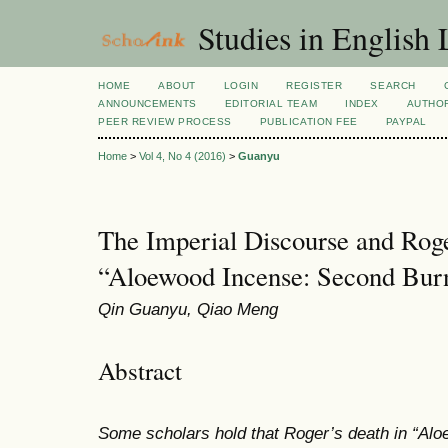
Studies in English
HOME
ABOUT
LOGIN
REGISTER
SEARCH
ANNOUNCEMENTS
EDITORIAL TEAM
INDEX
AUTHOR
PEER REVIEW PROCESS
PUBLICATION FEE
PAYPAL
Home
>
Vol 4, No 4 (2016)
>
Guanyu
The Imperial Discourse and Roge
“Aloewood Incense: Second Bur
Qin Guanyu, Qiao Meng
Abstract
Some scholars hold that Roger’s death in
“Alo