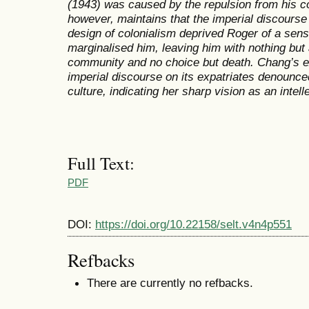
(1943) was caused by the repulsion from his co
however, maintains that the imperial discourse
design of colonialism deprived Roger of a sen
marginalised him, leaving him with nothing but 
community and no choice but death. Chang’s ex
imperial discourse on its expatriates denounced
culture, indicating her sharp vision as an intell
Full Text:
PDF
DOI:
https://doi.org/10.22158/selt.v4n4p551
Refbacks
There are currently no refbacks.