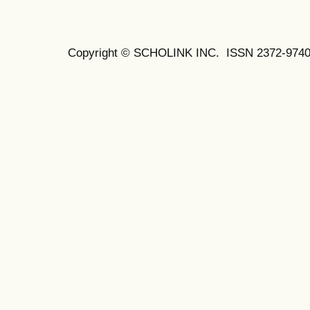
Copyright © SCHOLINK INC.
ISSN 2372-9740