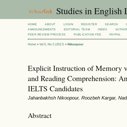
Studies in English
HOME
ABOUT
LOGIN
REGISTER
SEARCH
ANNOUNCEMENTS
EDITORIAL TEAM
INDEX
AUTHOR
PEER REVIEW PROCESS
PUBLICATION FEE
PAYPAL
Home
>
Vol 5, No 2 (2017)
>
Nikoopour
Explicit Instruction of Memory v
and Reading Comprehension: An
IELTS Candidates
Jahanbakhsh Nikoopour, Roozbeh Kargar, Nad
Abstract