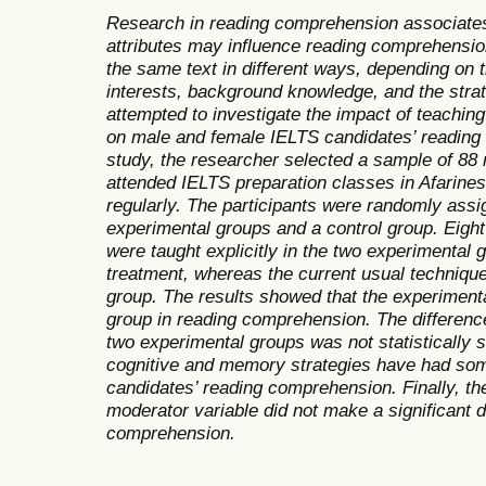
Research in reading comprehension associates
attributes may influence reading comprehensio
the same text in different ways, depending on t
interests, background knowledge, and the stra
attempted to investigate the impact of teachin
on male and female IELTS candidates’ reading 
study, the researcher selected a sample of 88
attended IELTS preparation classes in Afarines
regularly. The participants were randomly assi
experimental groups and a control group. Eigh
were taught explicitly in the two experimental 
treatment, whereas the current usual technique
group. The results showed that the experiment
group in reading comprehension. The differen
two experimental groups was not statistically si
cognitive and memory strategies have had som
candidates’ reading comprehension. Finally, the
moderator variable did not make a significant di
comprehension.