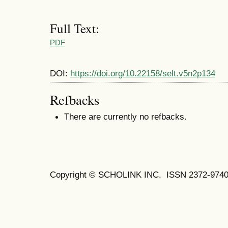
Full Text:
PDF
DOI:
https://doi.org/10.22158/selt.v5n2p134
Refbacks
There are currently no refbacks.
Copyright © SCHOLINK INC.
ISSN 2372-9740