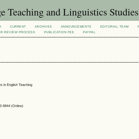
 Teaching and Linguistics Studies
H
CURRENT
ARCHIVES
ANNOUNCEMENTS
EDITORIAL TEAM
ER REVIEW PROCESS
PUBLICATION FEE
PAYPAL
es in English Teaching
-9844 (Online)