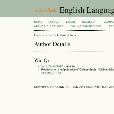
English Language
HOME
ABOUT
LOGIN
REGISTER
SEARC
AUTHOR GUIDELINES
ONLINE SUBMISSIONS
PE
Home
>
Search
>
Author Details
Author Details
Wu, Qi
Vol 6, No 6 (2024)
- Articles
Research on the Application of College English Club Activiti
ABSTRACT
PDF
Copyright © SCHOLINK INC. ISSN 2640-9836 (Print) ISSN 2640