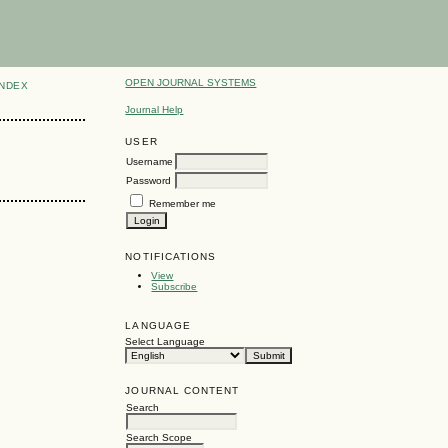
OPEN JOURNAL SYSTEMS
INDEX
Journal Help
USER
Username
Password
Remember me
NOTIFICATIONS
View
Subscribe
LANGUAGE
Select Language
JOURNAL CONTENT
Search
Search Scope