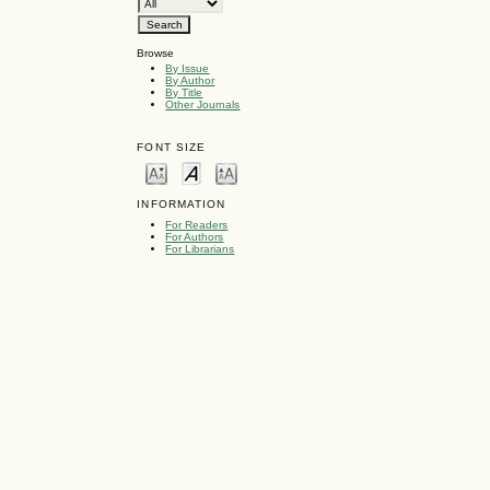
Browse
By Issue
By Author
By Title
Other Journals
FONT SIZE
INFORMATION
For Readers
For Authors
For Librarians