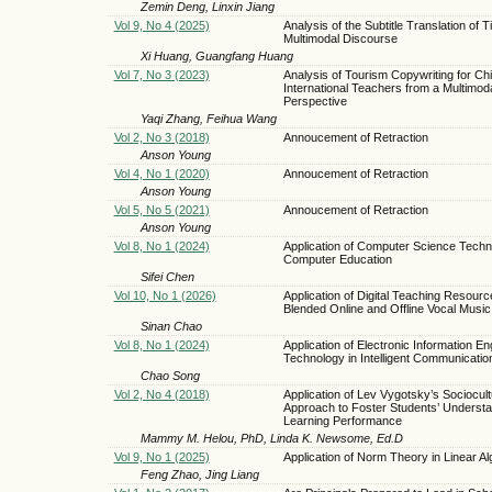
Zemin Deng, Linxin Jiang
Vol 9, No 4 (2025)
Analysis of the Subtitle Translation of T
Multimodal Discourse
Xi Huang, Guangfang Huang
Vol 7, No 3 (2023)
Analysis of Tourism Copywriting for Ch
International Teachers from a Multimod
Perspective
Yaqi Zhang, Feihua Wang
Vol 2, No 3 (2018)
Annoucement of Retraction
Anson Young
Vol 4, No 1 (2020)
Annoucement of Retraction
Anson Young
Vol 5, No 5 (2021)
Annoucement of Retraction
Anson Young
Vol 8, No 1 (2024)
Application of Computer Science Techn
Computer Education
Sifei Chen
Vol 10, No 1 (2026)
Application of Digital Teaching Resourc
Blended Online and Offline Vocal Musi
Sinan Chao
Vol 8, No 1 (2024)
Application of Electronic Information En
Technology in Intelligent Communicatio
Chao Song
Vol 2, No 4 (2018)
Application of Lev Vygotsky’s Sociocult
Approach to Foster Students’ Underst
Learning Performance
Mammy M. Helou, PhD, Linda K. Newsome, Ed.D
Vol 9, No 1 (2025)
Application of Norm Theory in Linear A
Feng Zhao, Jing Liang