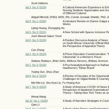
Scott Gibbons
Vol 3, No 3 (2019)
A Cultural Immersion Experience to En
Nursing Students’ Appreciation and Un
of Different Cultures
Abigail Mitchell, DHEd, MSN, RN, Connie Jozwiak-Shields, PhD,
Vol 9, No 1 (2025)
A Literature Review on Damon Galgut 
Works
Liping Huang, Zhongqing Hu
Vol 5, No 3 (2021)
A New School with Spaces Inclusive P
José Manuel Salum Tomé
Vol 9, No 3 (2025)
A Positive Discourse Analysis of News
on South African University Official We
the Perspective of Appraisal Theory
Can Zhang
Vol 3, No 4 (2019)
A Prison Education Counternarrative: 
Citizenship” in a Women’s Prison
Sultana Shabazz, Brian Sohn, Melissa Harness, Brittany Aronson
Vol 2, No 3 (2018)
A Psychoanalytical Approach to Nathani
Hawthorne’s “Ethan Brand”
Yuqing Sun, Shuo Zhao
Vol 8, No 2 (2024)
A Review of Decades of the Opportunit
Challenges for Digital Mobile E-Learnin
Mei-Mei Lin, Shu-Kuei Lin, Fu-Hsiang Kuo
Vol 7, No 3 (2023)
A Study of American COVID-19 News f
Perspective of Ideational Grammatical
Theory—Taking New York Times as a
Wenqi Wang
Vol 10, No 1 (2026)
A Study of Narrative Strategies in Coun
Qian Li
Vol 9, No 2 (2025)
A Study of the Theory and Explanation i