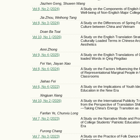
Jiazhen Geng, Shuwen Wang
Vol 8, No 2 (2024)
A Study on the Components of English 
Well-being of Non-English Major Colleg
Jia Zhou, Weihong Tang
Vol 8, No 3 (2024)
A Study on the Differences of Spring Fe
Culture between China and Vietnam
Doan Ba Toai
Vol 10, No 1 (2026)
A Study on the English Translation Stra
Culturally Loaded Terms in Chinese Arc
Aesthetics
Anni Zhong
Vol 9, No 4 (2025)
A Study on the English Translations of 
loaded Words in Qing Pingdiao
Fei Yan, Jiayan Xiao
Vol 8, No 4 (2024)
A Study on the Factors Influencing the
of Representational Marginal People in 
Classrooms
Jiahao Fei
Vol 6, No 4 (2022)
A Study on the Implications of Youth Idea
Education in the New Era
Xingjuan Xiang
Vol 10, No 2 (2026)
A Study on the International Publicity Tr
from the Perspective of Translation Shi
—Taking China’s Energy Transition as
Fanfan Ye, Chunxiu Long
Vol 7, No 2 (2023)
A Study on the Narrative Mode and Pro
of College Students’ Patriotic Educatio
Era
Furong Chang
Vol 7, No 3 (2023)
A Study on the Practice of Folk Dance C
Kindergarten