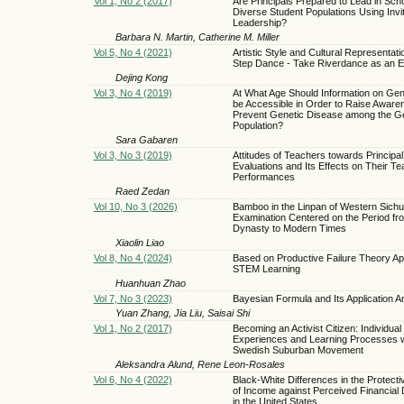
Vol 1, No 2 (2017)
Are Principals Prepared to Lead in Scho
Diverse Student Populations Using Invit
Leadership?
Barbara N. Martin, Catherine M. Miller
Vol 5, No 4 (2021)
Artistic Style and Cultural Representatio
Step Dance - Take Riverdance as an 
Dejing Kong
Vol 3, No 4 (2019)
At What Age Should Information on Gen
be Accessible in Order to Raise Aware
Prevent Genetic Disease among the G
Population?
Sara Gabaren
Vol 3, No 3 (2019)
Attitudes of Teachers towards Principal
Evaluations and Its Effects on Their Te
Performances
Raed Zedan
Vol 10, No 3 (2026)
Bamboo in the Linpan of Western Sic
Examination Centered on the Period fr
Dynasty to Modern Times
Xiaolin Liao
Vol 8, No 4 (2024)
Based on Productive Failure Theory App
STEM Learning
Huanhuan Zhao
Vol 7, No 3 (2023)
Bayesian Formula and Its Application A
Yuan Zhang, Jia Liu, Saisai Shi
Vol 1, No 2 (2017)
Becoming an Activist Citizen: Individual
Experiences and Learning Processes wi
Swedish Suburban Movement
Aleksandra Alund, Rene Leon-Rosales
Vol 6, No 4 (2022)
Black-White Differences in the Protecti
of Income against Perceived Financial Di
in the United States