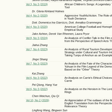
Vol 3, No 3 (2019)
African Children’s Songs: A Legendary
Tool
Dr. Gloria Kirkland Holmes
Vol 4, No 2 (2020)
Aggressive Youthful Action. The Role of
in Youth Deviance
Dott. Domenica Ina Giarrizzo, Dott. Annalisa Grammegna
Vol 4, No 3 (2020)
American College Football and Homoph
Empirical Study
Jake Ashton, Derek Van Rheenen, Laura Pryor
Vol 8, No 3 (2024)
An Analysis of Conflict Talk in the Film 
from the Perspective of Speech Acts T
Jiahui Zhang
Vol 7, No 4 (2023)
An Analysis of Rural Tourism Develop
Strategy under Cultural and Tourism Int
Taking Tunpu of Anshun as an Exampl
Jingxi Shang
Vol 7, No 3 (2023)
An Analysis of the Fate of the Charact
Yuhuan in the Film Legend of the Demo
Based on the “Other” Theory
Kai Zhang
Vol 6, No 3 (2022)
An Analysis on Carrie’s Ethical Choices 
Carrie
Pei Qiong, Hang Yue
Vol 6, No 3 (2022)
An Analysis on the Heroism in The Lord
Rings
Chen Weichun, Qiu Qi
Vol 10, No 2 (2026)
An Appreciation of The outlaws of the 
English Translation from the Perspectiv
Relevance Theory
Lingfeng Wang, Bingwen Sun