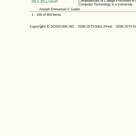
Vol 3, No 1 (2019)
Competencies of College Freshmen in 
Computer Technology in a University
Joseph Emmanuel V. Gador
1 - 100 of 404 Items
Copyright ©
SCHOLINK INC.
ISSN 2573-0401 (Print) ISSN
2573-04