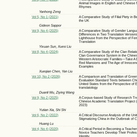
Animal Images in English and Chinese
Rhymes
Yanhong Zeng
Vol 5, No 1 (2021)
A Comparative Study of Filial Piety in Be
the UK
Gideon Sappor
Vol 9, No 4 (2025)
A Comparative Study of Gender Langu
Differences in Two Translation Versions
Lighthouse from the Perspective of Fem
Translation
Yixuan Sun, Xuesi Liu
Vol 8, No 4 (2024)
A Comparative Study of the Clan Relati
Clan Governance System in the Chine
Western Aristocratic Families—Take A
Red Mansions and The Age of Innocen
Examples
Xueqian Chen, Yan Liu
Vol 10, No 2 (2026)
A Comparison and Translation of Green
Evaluation Standard Texts between Chi
United States from the Perspective of 
translatology
Duanli Wu, Ziying Wang
Vol 9, No 2 (2025)
A Corpus-based Study of Research Tr
Chinese Academic Translation Project 
2023)
Yutian Xia, Shi Shi
Vol 6, No 2 (2022)
A Critical Discourse Analysis of the Uni
Stigmatizing China in the Outbreak of
Huang Lu
Vol 4, No 4 (2020)
A Critical Period in Becoming a Teache
Novice Teachers Develop Their Profes
Identity