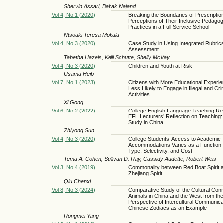
Shervin Assari, Babak Najand
Vol 4, No 1 (2020)
Breaking the Boundaries of Prescriptio
Perceptions of Their Inclusive Pedagog
Practices in a Full Service School
Ntsoaki Teresa Mokala
Vol 4, No 3 (2020)
Case Study in Using Integrated Rubrics
Assessment
Tabetha Hazels, Kelli Schutte, Shelly McVay
Vol 4, No 3 (2020)
Children and Youth at Risk
Usama Heib
Vol 7, No 1 (2023)
Citizens with More Educational Experie
Less Likely to Engage in Illegal and Cri
Activities
Xi Gong
Vol 6, No 2 (2022)
College English Language Teaching Re
EFL Lecturers’ Reflection on Teaching:
Study in China
Zhiyong Sun
Vol 4, No 3 (2020)
College Students’ Access to Academic
Accommodations Varies as a Function 
Type, Selectivity, and Cost
Tema A. Cohen, Sullivan D. Ray, Cassidy Audette, Robert Weis
Vol 3, No 4 (2019)
Commonality between Red Boat Spirit 
Zhejiang Spirit
Qiu Chenxi
Vol 8, No 3 (2024)
Comparative Study of the Cultural Conn
Animals in China and the West from the
Perspective of Intercultural Communica
Chinese Zodiacs as an Example
Rongmei Yang