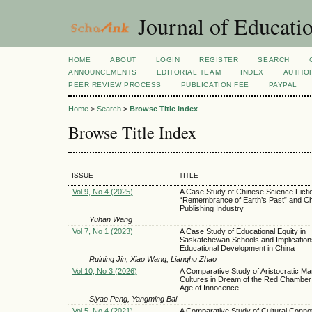
Journal of Educatio
HOME
ABOUT
LOGIN
REGISTER
SEARCH
ANNOUNCEMENTS
EDITORIAL TEAM
INDEX
AUTHOR
PEER REVIEW PROCESS
PUBLICATION FEE
PAYPAL
Home
>
Search
>
Browse Title Index
Browse Title Index
ISSUE
TITLE
Vol 9, No 4 (2025)
A Case Study of Chinese Science Ficti
“Remembrance of Earth’s Past” and Ch
Publishing Industry
Yuhan Wang
Vol 7, No 1 (2023)
A Case Study of Educational Equity in
Saskatchewan Schools and Implication
Educational Development in China
Ruining Jin, Xiao Wang, Lianghu Zhao
Vol 10, No 3 (2026)
A Comparative Study of Aristocratic Ma
Cultures in Dream of the Red Chamber
Age of Innocence
Siyao Peng, Yangming Bai
Vol 5, No 4 (2021)
A Comparative Study of Cultural Connot