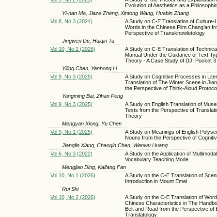
Evolution of Aesthetics as a Philosophic
Yi-nan Ma, Jiaze Zheng, Xintong Wang, Huabin Zhang
Vol 8, No 3 (2024)
A Study on C-E Translation of Culture
Words in the Chinese Film Chang’an fr
Perspective of Transknowletology
Jingwen Du, Huiqin Tu
Vol 10, No 2 (2026)
A Study on C-E Translation of Technica
Manual Under the Guidance of Text Ty
Theory - A Case Study of DJI Pocket 3
Yiling Chen, Yanhong Li
Vol 9, No 3 (2025)
A Study on Cognitive Processes in Lite
Translation of The Winter Scene in Jia
the Perspective of Think-Aloud Protoco
Yangming Bai, Zihan Peng
Vol 9, No 3 (2025)
A Study on English Translation of Mus
Texts from the Perspective of Translati
Theory
Mengyan Xiong, Yu Chen
Vol 9, No 1 (2025)
A Study on Meanings of English Polys
Nouns from the Perspective of Cogniti
Jianglin Xiang, Chaoqin Chen, Wanwu Huang
Vol 6, No 3 (2022)
A Study on the Application of Multimodal
Vocabulary Teaching Mode
Mengjiao Ding, Kaifang Fan
Vol 10, No 1 (2026)
A Study on the C-E Translation of Scen
Introduction in Mount Emei
Rui Shi
Vol 10, No 2 (2026)
A Study on the C-E Translation of Word
Chinese Characteristics in The Handbo
Belt and Road from the Perspective of 
Translatology