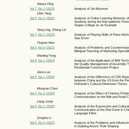
Xiaoye Ding
Vol 7, No 1 (2023)
Analysis of Jixi Museum
Lifan Yang
Vol 5, No 2 (2021)
Analysis of Online Learning Behavior of
Students during the Anti-epidemic Per
Suqian College as an Example
Yang Ling, Zhang Lei
Vol 7, No 1 (2023)
Analysis of Playing Skills of Piano Wor
Xiao Drum
Tingran Wen
Vol 5, No 6 (2021)
Analysis of Problems and Countermeas
Bilingual Teaching of Marketing Special
Wanling Feng
Vol 8, No 1 (2024)
Analysis of the Application of BIM Tech
the Quality Management of Assembly 
Residential Construction Project
Jiarui Luo
Vol 9, No 1 (2025)
Analysis of the Difference of CSR Repo
between China and the US from the Per
Hofstede’s Cultural Dimension Theory
Mengran Chen
Vol 4, No 2 (2020)
Analysis of the Effect of Chinese Printi
Communication on the Belt and Road C
Liang Junqi
Vol 9, No 1 (2025)
Analysis of the Expression and Cultural
Communication of the Red Gene in Ch
Language Films
Zenghui Li
Vol 6, No 4 (2022)
Analysis of the Problems and Influenci
in Dubbing Actors’ Role Shaping