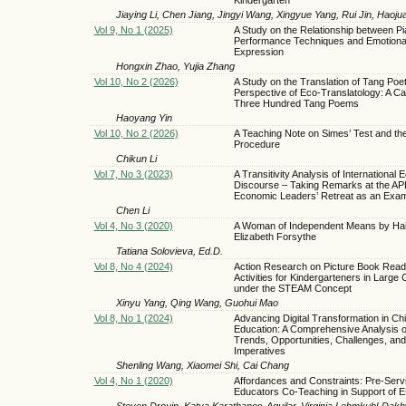
Jiaying Li, Chen Jiang, Jingyi Wang, Xingyue Yang, Rui Jin, Haoju
Vol 9, No 1 (2025)
A Study on the Relationship between P
Performance Techniques and Emotiona
Expression
Hongxin Zhao, Yujia Zhang
Vol 10, No 2 (2026)
A Study on the Translation of Tang Poet
Perspective of Eco-Translatology: A Ca
Three Hundred Tang Poems
Haoyang Yin
Vol 10, No 2 (2026)
A Teaching Note on Simes’ Test and th
Procedure
Chikun Li
Vol 7, No 3 (2023)
A Transitivity Analysis of International E
Discourse – Taking Remarks at the AP
Economic Leaders’ Retreat as an Exa
Chen Li
Vol 4, No 3 (2020)
A Woman of Independent Means by Hai
Elizabeth Forsythe
Tatiana Solovieva, Ed.D.
Vol 8, No 4 (2024)
Action Research on Picture Book Read
Activities for Kindergarteners in Large
under the STEAM Concept
Xinyu Yang, Qing Wang, Guohui Mao
Vol 8, No 1 (2024)
Advancing Digital Transformation in Ch
Education: A Comprehensive Analysis o
Trends, Opportunities, Challenges, and
Imperatives
Shenling Wang, Xiaomei Shi, Cai Chang
Vol 4, No 1 (2020)
Affordances and Constraints: Pre-Serv
Educators Co-Teaching in Support of 
Steven Drouin, Katya Karathanos-Aguilar, Virginia Lehmkuhl-Dak