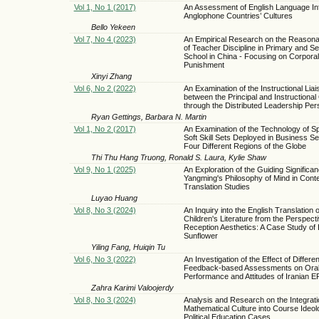
Vol 1, No 1 (2017)
An Assessment of English Language In
Anglophone Countries’ Cultures
Bello Yekeen
Vol 7, No 4 (2023)
An Empirical Research on the Reasonab
of Teacher Discipline in Primary and S
School in China - Focusing on Corporal
Punishment
Xinyi Zhang
Vol 6, No 2 (2022)
An Examination of the Instructional Liai
between the Principal and Instructiona
through the Distributed Leadership Per
Ryan Gettings, Barbara N. Martin
Vol 1, No 2 (2017)
An Examination of the Technology of Sp
Soft Skill Sets Deployed in Business S
Four Different Regions of the Globe
Thi Thu Hang Truong, Ronald S. Laura, Kylie Shaw
Vol 9, No 1 (2025)
An Exploration of the Guiding Significan
Yangming's Philosophy of Mind in Con
Translation Studies
Luyao Huang
Vol 8, No 3 (2024)
An Inquiry into the English Translation 
Children's Literature from the Perspecti
Reception Aesthetics: A Case Study of
Sunflower
Yiling Fang, Huiqin Tu
Vol 6, No 3 (2022)
An Investigation of the Effect of Differen
Feedback-based Assessments on Ora
Performance and Attitudes of Iranian 
Zahra Karimi Valoojerdy
Vol 8, No 3 (2024)
Analysis and Research on the Integrati
Mathematical Culture into Course Ideol
Political Education Cases